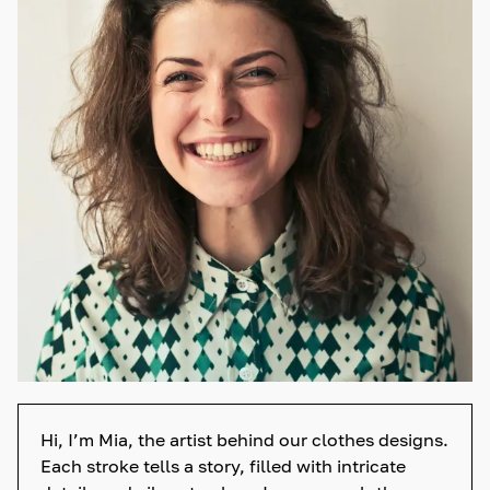
Hi, I’m Mia, the artist behind our clothes designs.
Each stroke tells a story, filled with intricate