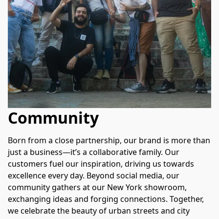
Community
Born from a close partnership, our brand is more than 
just a business—it’s a collaborative family. Our 
customers fuel our inspiration, driving us towards 
excellence every day. Beyond social media, our 
community gathers at our New York showroom, 
exchanging ideas and forging connections. Together, 
we celebrate the beauty of urban streets and city 