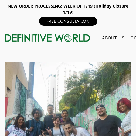
NEW ORDER PROCESSING: WEEK OF 1/19 (Holiday Closure
1/19)
FREE CONSULTATION
ABOUT US
C