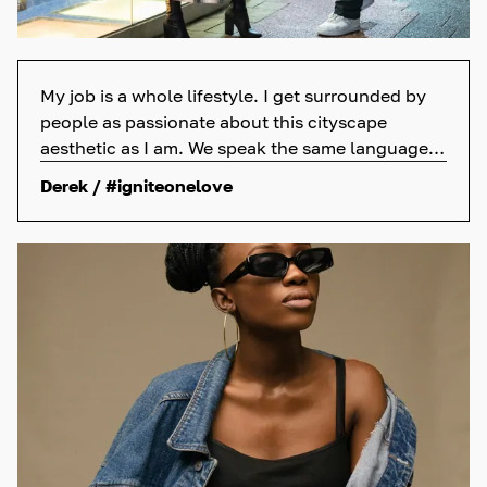
My job is a whole lifestyle. I get surrounded by
people as passionate about this cityscape
aesthetic as I am. We speak the same language—
skateboards, sneakers, and street art.
Derek / #igniteonelove