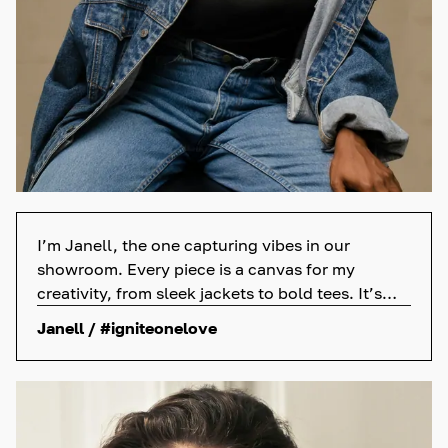
I’m Janell, the one capturing vibes in our
showroom. Every piece is a canvas for my
creativity, from sleek jackets to bold tees. It’s
not just a job; it’s my passion. So, those
Janell / #igniteonelove
awesome posts? They’re my love for what we do
and the amazing clothes we sell.