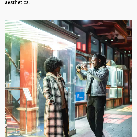
aesthetics.